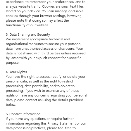
experience, to remember your preferences, and to
analyze website traffic. Cookies are small text files
stored on your device. You can manage or disable
cookies through your browser settings; however,
please note that doing so may affect the
functionality of our website.
3. Data Sharing and Security
We implement appropriate technical and
organizational measures to secure your personal
data from unauthorized access or disclosure. Your
data is not shared with third parties unless required
by law or with your explicit consent for a specific
purpose.
4. Your Rights
You have the right to access, rectify, or delete your
personal data, as well as the right to restrict
processing, data portability, and to object to
processing. If you wish to exercise any of these
rights or have any concerns regarding your personal
data, please contact us using the details provided
below.
5. Contact Information
If you have any questions or require further
information regarding this Privacy Statement or our
data processing practices, please feel free to