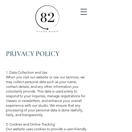
PRIVACY POLICY
1. Data Collection and Use
When you visit our website or use our services, we
may collect personal data such as your name,
contact details, and any other information you
voluntarily provide. This data is used solely to
respond to your inquiries, manage registrations for
classes or newsletters, and enhance your overall
experience with our studio. We ensure that any
processing of your personal data is done lawfully,
fairly, and transparently.
2. Cookies and Online Tracking
Our website uses cookies to provide a user-friendly