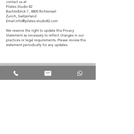
contact us at:
Pilates Studio 82
Bachtelblick 7 , 8805 Richterswil
Zurich, Switzerland
Email:info@pilates-studio82.com
We reserve the right to update this Privacy
Statement as necessary to reflect changes in our
practices or legal requirements. Please review this
statement periodically for any updates.
SOCIAL MEDIA
INSTAGRAM: PILATES.STUDIO82
LINKEDIN: PILATES.STUDIO82
E:
INFO@PILATES-STUDIO82.COM
M:
+41 79 771 20 15